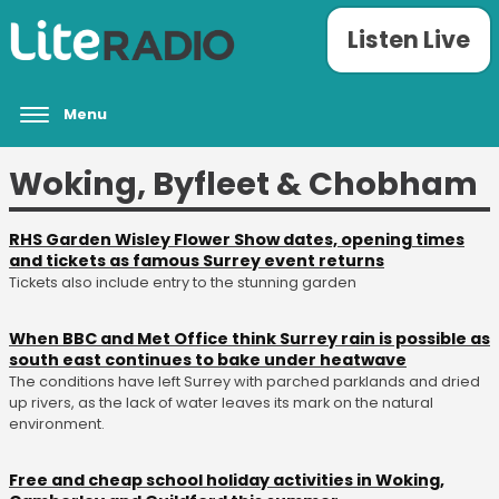
Listen Live
Menu
Woking, Byfleet & Chobham
RHS Garden Wisley Flower Show dates, opening times
and tickets as famous Surrey event returns
Tickets also include entry to the stunning garden
When BBC and Met Office think Surrey rain is possible as
south east continues to bake under heatwave
The conditions have left Surrey with parched parklands and dried
up rivers, as the lack of water leaves its mark on the natural
environment.
Free and cheap school holiday activities in Woking,