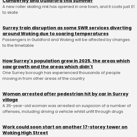
Camberley and Guildford this summer
A new roller skating rink has opened in one town, and it costs just £1
to skate
Surrey train disruption as some SWR services diverting
around Woking due to soaring temperatures
Passengers in Guildford and Woking will be affected by changes
to the timetable
How Surrey's population grew in 2025, the areas which
saw growth and the areas which didn't
One Surrey borough has experienced thousands of people
moving in from other areas of the country
Woman arrested after pedestrian hit by car in Surrey
village
A 35-year-old woman was arrested on suspicion of a number of
offenses, including driving a vehicle whilst unfit through drugs
Work could soon start on another 17-storey tower on
Woking High Street